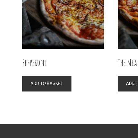
Pepperoni
The Mea
ADD TO BASKET
ADD 