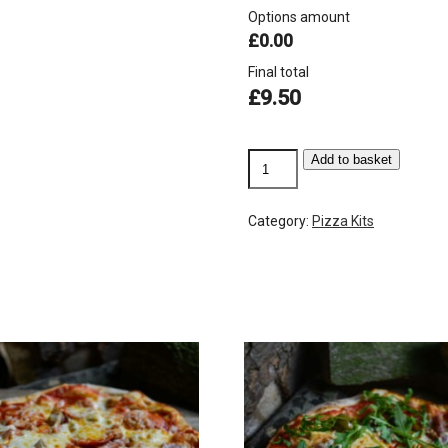
Options amount
£0.00
Final total
£
9.50
Mushroom
Add to basket
quantity
Category:
Pizza Kits