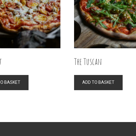
t
The Tuscan
TO BASKET
ADD TO BASKET