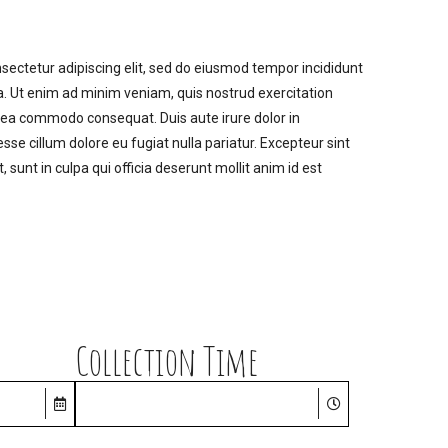
sectetur adipiscing elit, sed do eiusmod tempor incididunt
a. Ut enim ad minim veniam, quis nostrud exercitation
ex ea commodo consequat. Duis aute irure dolor in
esse cillum dolore eu fugiat nulla pariatur. Excepteur sint
 sunt in culpa qui officia deserunt mollit anim id est
Collection Time