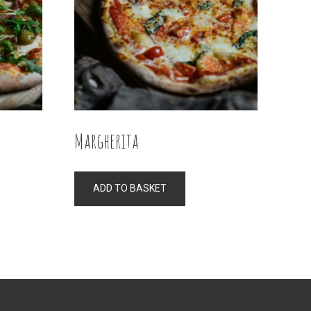
Margherita
ADD TO BASKET