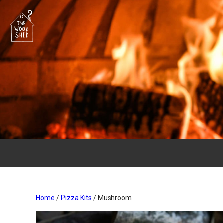
Home
/
Pizza Kits
/ Mushroom