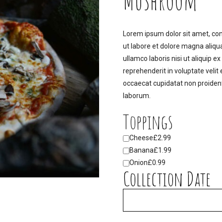
Mushroom
Lorem ipsum dolor sit amet, con
ut labore et dolore magna aliqu
ullamco laboris nisi ut aliquip 
reprehenderit in voluptate velit 
occaecat cupidatat non proident,
laborum.
Toppings
Cheese
£2.99
Banana
£1.99
Onion
£0.99
Collection Date