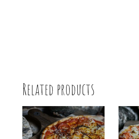
Related products