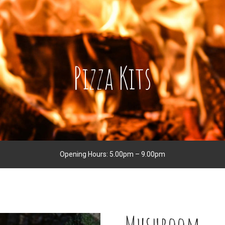
Pizza Kits
Opening Hours: 5.00pm – 9.00pm