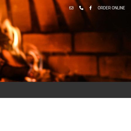
ORDER ONLINE